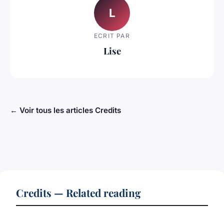
L
ECRIT PAR
Lise
← Voir tous les articles Credits
Credits — Related reading