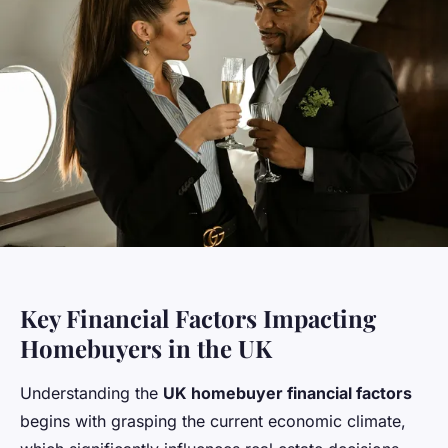
Key Financial Factors Impacting
Homebuyers in the UK
Understanding the
UK homebuyer financial factors
begins with grasping the current economic climate,