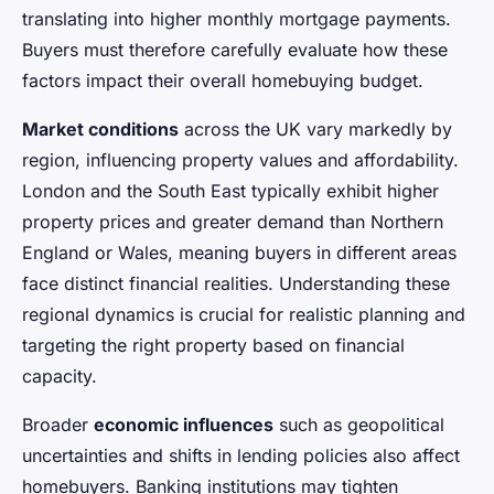
translating into higher monthly mortgage payments.
Buyers must therefore carefully evaluate how these
factors impact their overall homebuying budget.
Market conditions
across the UK vary markedly by
region, influencing property values and affordability.
London and the South East typically exhibit higher
property prices and greater demand than Northern
England or Wales, meaning buyers in different areas
face distinct financial realities. Understanding these
regional dynamics is crucial for realistic planning and
targeting the right property based on financial
capacity.
Broader
economic influences
such as geopolitical
uncertainties and shifts in lending policies also affect
homebuyers. Banking institutions may tighten