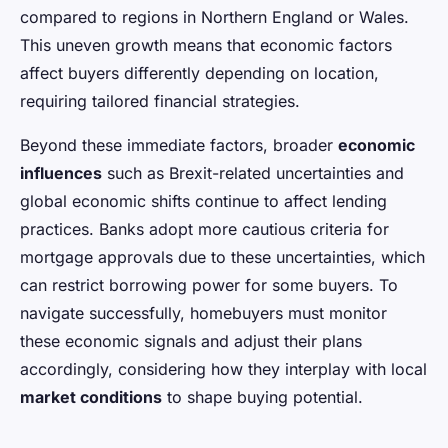
compared to regions in Northern England or Wales.
This uneven growth means that economic factors
affect buyers differently depending on location,
requiring tailored financial strategies.
Beyond these immediate factors, broader
economic
influences
such as Brexit-related uncertainties and
global economic shifts continue to affect lending
practices. Banks adopt more cautious criteria for
mortgage approvals due to these uncertainties, which
can restrict borrowing power for some buyers. To
navigate successfully, homebuyers must monitor
these economic signals and adjust their plans
accordingly, considering how they interplay with local
market conditions
to shape buying potential.