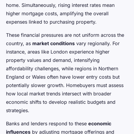
home. Simultaneously, rising interest rates mean
higher mortgage costs, amplifying the overall
expenses linked to purchasing property.
These financial pressures are not uniform across the
country, as
market conditions
vary regionally. For
instance, areas like London experience higher
property values and demand, intensifying
affordability challenges, while regions in Northern
England or Wales often have lower entry costs but
potentially slower growth. Homebuyers must assess
how local market trends intersect with broader
economic shifts to develop realistic budgets and
strategies.
Banks and lenders respond to these
economic
influences
by adjusting mortgage offerings and