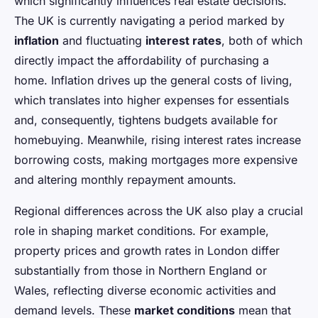
which significantly influences real estate decisions.
The UK is currently navigating a period marked by
inflation
and fluctuating
interest rates
, both of which
directly impact the affordability of purchasing a
home. Inflation drives up the general costs of living,
which translates into higher expenses for essentials
and, consequently, tightens budgets available for
homebuying. Meanwhile, rising interest rates increase
borrowing costs, making mortgages more expensive
and altering monthly repayment amounts.
Regional differences across the UK also play a crucial
role in shaping market conditions. For example,
property prices and growth rates in London differ
substantially from those in Northern England or
Wales, reflecting diverse economic activities and
demand levels. These
market conditions
mean that