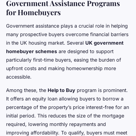
Government Assistance Programs
for Homebuyers
Government assistance plays a crucial role in helping
many prospective buyers overcome financial barriers
in the UK housing market. Several
UK government
homebuyer schemes
are designed to support
particularly first-time buyers, easing the burden of
upfront costs and making homeownership more
accessible.
Among these, the
Help to Buy
program is prominent.
It offers an equity loan allowing buyers to borrow a
percentage of the property’s price interest-free for an
initial period. This reduces the size of the mortgage
required, lowering monthly repayments and
improving affordability. To qualify, buyers must meet