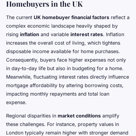
Homebuyers in the UK
The current
UK homebuyer financial factors
reflect a
complex economic landscape heavily shaped by
rising
inflation
and variable
interest rates
. Inflation
increases the overall cost of living, which tightens
disposable income available for home purchases.
Consequently, buyers face higher expenses not only
in day-to-day life but also in budgeting for a home.
Meanwhile, fluctuating interest rates directly influence
mortgage affordability by altering borrowing costs,
impacting monthly repayments and total loan
expense.
Regional disparities in
market conditions
amplify
these challenges. For instance, property values in
London typically remain higher with stronger demand