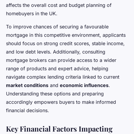
affects the overall cost and budget planning of
homebuyers in the UK.
To improve chances of securing a favourable
mortgage in this competitive environment, applicants
should focus on strong credit scores, stable income,
and low debt levels. Additionally, consulting
mortgage brokers can provide access to a wider
range of products and expert advice, helping
navigate complex lending criteria linked to current
market conditions
and
economic influences
.
Understanding these options and preparing
accordingly empowers buyers to make informed
financial decisions.
Key Financial Factors Impacting