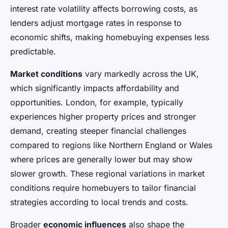
interest rate volatility affects borrowing costs, as
lenders adjust mortgage rates in response to
economic shifts, making homebuying expenses less
predictable.
Market conditions
vary markedly across the UK,
which significantly impacts affordability and
opportunities. London, for example, typically
experiences higher property prices and stronger
demand, creating steeper financial challenges
compared to regions like Northern England or Wales
where prices are generally lower but may show
slower growth. These regional variations in market
conditions require homebuyers to tailor financial
strategies according to local trends and costs.
Broader
economic influences
also shape the