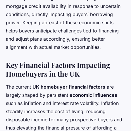
mortgage credit availability in response to uncertain
conditions, directly impacting buyers’ borrowing
power. Keeping abreast of these economic shifts
helps buyers anticipate challenges tied to financing
and adjust plans accordingly, ensuring better
alignment with actual market opportunities.
Key Financial Factors Impacting
Homebuyers in the UK
The current
UK homebuyer financial factors
are
largely shaped by persistent
economic influences
such as inflation and interest rate volatility. Inflation
steadily increases the cost of living, reducing
disposable income for many prospective buyers and
thus elevating the financial pressure of affording a