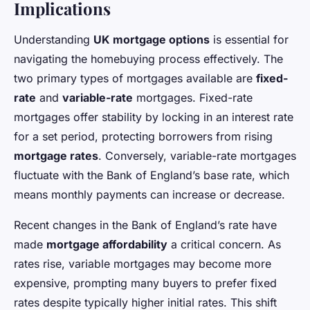
Implications
Understanding
UK mortgage options
is essential for
navigating the homebuying process effectively. The
two primary types of mortgages available are
fixed-
rate
and
variable-rate
mortgages. Fixed-rate
mortgages offer stability by locking in an interest rate
for a set period, protecting borrowers from rising
mortgage rates
. Conversely, variable-rate mortgages
fluctuate with the Bank of England’s base rate, which
means monthly payments can increase or decrease.
Recent changes in the Bank of England’s rate have
made
mortgage affordability
a critical concern. As
rates rise, variable mortgages may become more
expensive, prompting many buyers to prefer fixed
rates despite typically higher initial rates. This shift