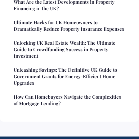
What Are the Latest Developments in Property
Financing in the UK?
Ultimate Hacks for UK Homeowners to
Dramatically Reduce Property Insurance Expenses
Unlocking UK Real Estate Wealth: The Ultimate
Guide to Crowdfunding Success in Property
Investment
Unleashing Savings: The Definitive UK Guide to
Government Grants for Energy-Efficient Home
Upgrades
How Can Homebuyers Navigate the Complexities
of Mortgage Lending?