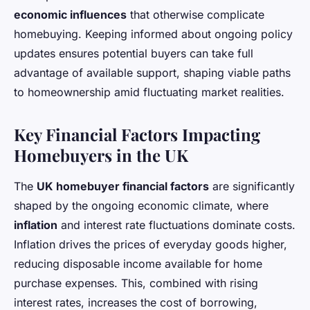
economic influences
that otherwise complicate
homebuying. Keeping informed about ongoing policy
updates ensures potential buyers can take full
advantage of available support, shaping viable paths
to homeownership amid fluctuating market realities.
Key Financial Factors Impacting
Homebuyers in the UK
The
UK homebuyer financial factors
are significantly
shaped by the ongoing economic climate, where
inflation
and interest rate fluctuations dominate costs.
Inflation drives the prices of everyday goods higher,
reducing disposable income available for home
purchase expenses. This, combined with rising
interest rates, increases the cost of borrowing,