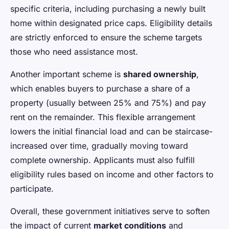
specific criteria, including purchasing a newly built
home within designated price caps. Eligibility details
are strictly enforced to ensure the scheme targets
those who need assistance most.
Another important scheme is
shared ownership
,
which enables buyers to purchase a share of a
property (usually between 25% and 75%) and pay
rent on the remainder. This flexible arrangement
lowers the initial financial load and can be staircase-
increased over time, gradually moving toward
complete ownership. Applicants must also fulfill
eligibility rules based on income and other factors to
participate.
Overall, these government initiatives serve to soften
the impact of current
market conditions
and