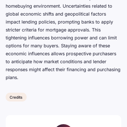
homebuying environment. Uncertainties related to
global economic shifts and geopolitical factors
impact lending policies, prompting banks to apply
stricter criteria for mortgage approvals. This
tightening influences borrowing power and can limit
options for many buyers. Staying aware of these
economic influences allows prospective purchasers
to anticipate how market conditions and lender
responses might affect their financing and purchasing
plans.
Credits