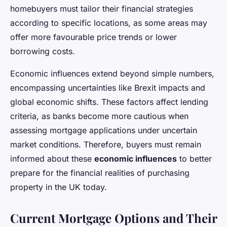
homebuyers must tailor their financial strategies
according to specific locations, as some areas may
offer more favourable price trends or lower
borrowing costs.
Economic influences extend beyond simple numbers,
encompassing uncertainties like Brexit impacts and
global economic shifts. These factors affect lending
criteria, as banks become more cautious when
assessing mortgage applications under uncertain
market conditions. Therefore, buyers must remain
informed about these
economic influences
to better
prepare for the financial realities of purchasing
property in the UK today.
Current Mortgage Options and Their