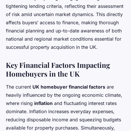
tightening lending criteria, reflecting their assessment
of risk amid uncertain market dynamics. This directly
affects buyers’ access to finance, making thorough
financial planning and up-to-date awareness of both
national and regional market conditions essential for
successful property acquisition in the UK.
Key Financial Factors Impacting
Homebuyers in the UK
The current
UK homebuyer financial factors
are
heavily influenced by the ongoing economic climate,
where rising
inflation
and fluctuating interest rates
dominate. Inflation increases everyday expenses,
reducing disposable income and squeezing budgets
available for property purchases. Simultaneously,