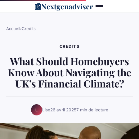
📰
Nextgenadviser
Accueil
›
Credits
CREDITS
What Should Homebuyers
Know About Navigating the
UK's Financial Climate?
Lise
26 avril 2025
7 min de lecture
L