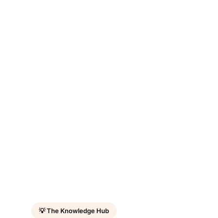
💡 The Knowledge Hub