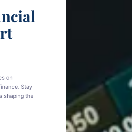
ncial
rt
es on
finance. Stay
es shaping the