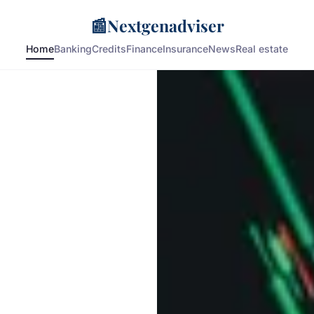
📰
Nextgenadviser
Home
Banking
Credits
Finance
Insurance
News
Real estate