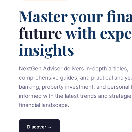
Master your fina
future
with expe
insights
NextGen Adviser delivers in-depth articles,
comprehensive guides, and practical analys
banking, property investment, and personal 
informed with the latest trends and strategi
financial landscape.
Discover →